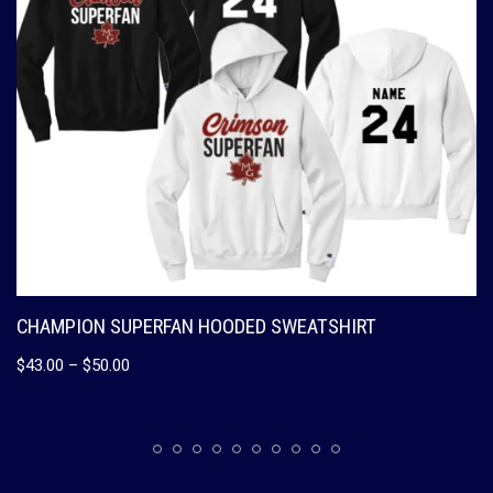
CHAMPION SUPERFAN HOODED SWEATSHIRT
$
43.00
–
$
50.00