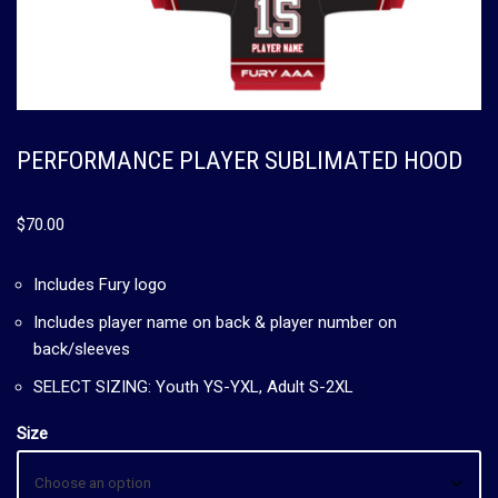
PERFORMANCE PLAYER SUBLIMATED HOOD
$
70.00
Includes Fury logo
Includes player name on back & player number on
back/sleeves
SELECT SIZING: Youth YS-YXL, Adult S-2XL
Size