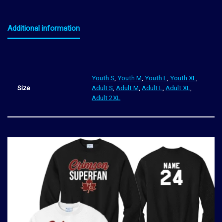
Additional information
Youth S
,
Youth M
,
Youth L
,
Youth XL
,
Size
Adult S
,
Adult M
,
Adult L
,
Adult XL
,
Adult 2XL