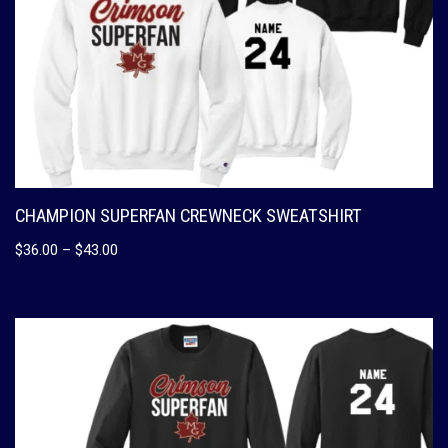
CHAMPION SUPERFAN CREWNECK SWEATSHIRT
$
36.00
–
$
43.00