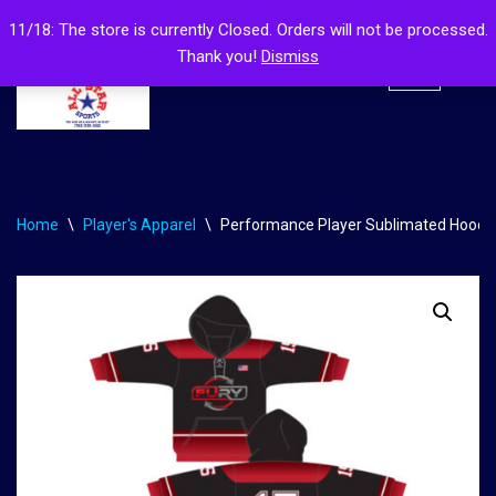
11/18: The store is currently Closed. Orders will not be processed.
Thank you!
Dismiss
Skip
to
content
Home
\
Player's Apparel
\
Performance Player Sublimated Hood