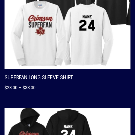
SUPERFAN LONG SLEEVE SHIRT
$
28.00
–
$
33.00