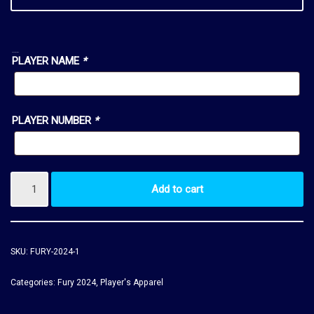
MANDATORY:
PLAYER NAME
*
PLAYER NUMBER
*
Add to cart
SKU:
FURY-2024-1
Categories:
Fury 2024
,
Player's Apparel