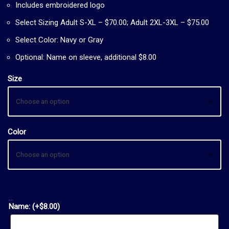
Includes embroidered logo
Select Sizing Adult S-XL – $70.00; Adult 2XL-3XL – $75.00
Select Color: Navy or Gray
Optional: Name on sleeve, additional $8.00
Size
Color
OPTIONAL:
Name:
(+
$
8.00
)