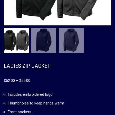
LADIES ZIP JACKET
$
52.00
–
$
55.00
Includes embroidered logo
Thumbholes to keep hands warm
Front pockets