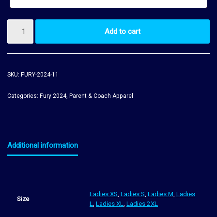
Add to cart
SKU:
FURY-2024-11
Categories:
Fury 2024
,
Parent & Coach Apparel
Additional information
Ladies XS
,
Ladies S
,
Ladies M
,
Ladies
Size
L
,
Ladies XL
,
Ladies 2XL