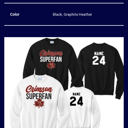
Color
Black, Graphite Heather