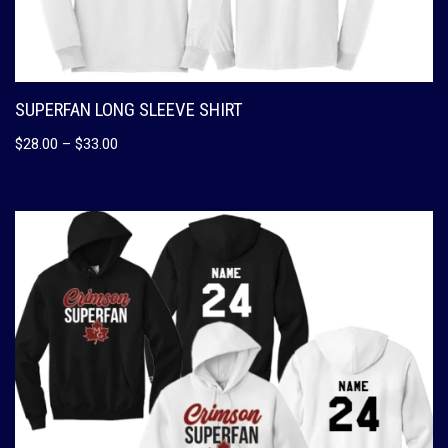
SUPERFAN LONG SLEEVE SHIRT
$
28.00
–
$
33.00