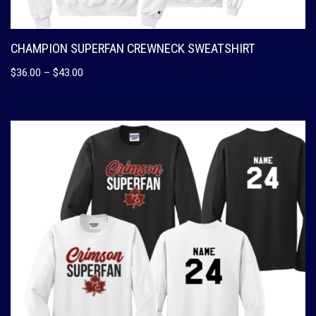
CHAMPION SUPERFAN CREWNECK SWEATSHIRT
$
36.00
–
$
43.00