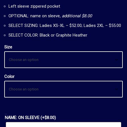
Left sleeve zippered pocket
OPTIONAL: name on sleeve,
additional $8.00
SELECT SIZING: Ladies XS-XL – $52.00; Ladies 2XL – $55.00
SELECT COLOR: Black or Graphite Heather
Size
Color
OPTIONAL:
NAME: ON SLEEVE
(+
$
8.00
)