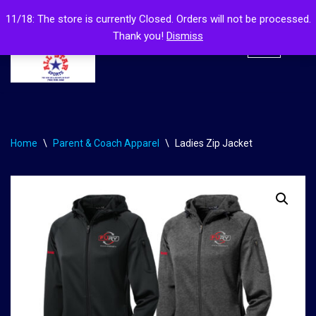
11/18: The store is currently Closed. Orders will not be processed.
Thank you!
Dismiss
Skip
to
content
Home
\
Parent & Coach Apparel
\
Ladies Zip Jacket