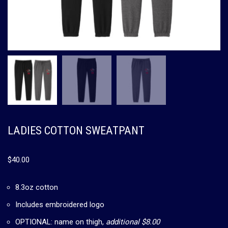
LADIES COTTON SWEATPANT
$
40.00
8.3oz cotton
Includes embroidered logo
OPTIONAL: name on thigh,
additional $8.00