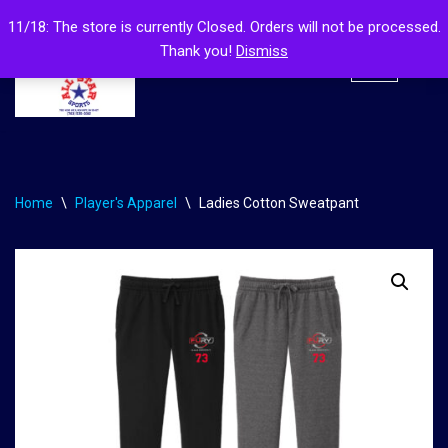
11/18: The store is currently Closed. Orders will not be processed.
Thank you!
Dismiss
Skip
to
content
Home
\
Player's Apparel
\
Ladies Cotton Sweatpant