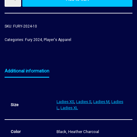
SKU:
FURY-2024-10
Categories:
Fury 2024
,
Player's Apparel
Additional information
Ladies XS
,
Ladies S
,
Ladies M
,
Ladies
Size
L
,
Ladies XL
Color
Black, Heather Charcoal