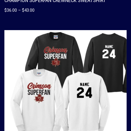
CHAMPION SUPERFAN CREWNECK SWEATSHIRT
$
36.00
–
$
43.00