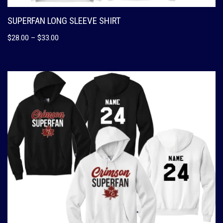
SUPERFAN LONG SLEEVE SHIRT
$
28.00
–
$
33.00