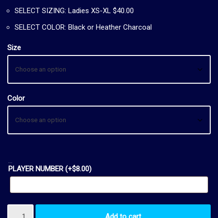
SELECT SIZING: Ladies XS-XL $40.00
SELECT COLOR: Black or Heather Charcoal
Size
Color
OPTIONAL:
PLAYER NUMBER
(+
$
8.00
)
Add to cart