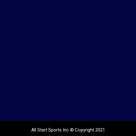
All Start Sports Inc
© Copyright 2021